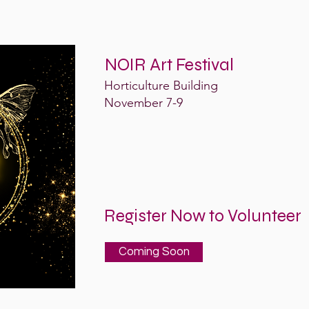
NOIR Art Festival
Horticulture Building
November 7-9
Register Now to Volunteer
Coming Soon