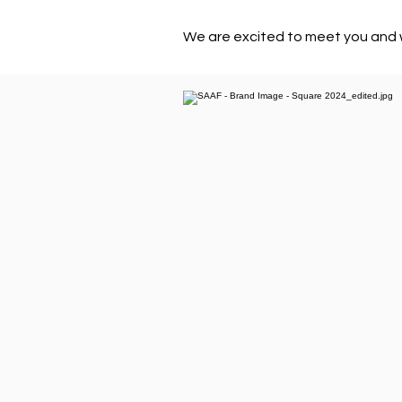
We are excited to meet you and 