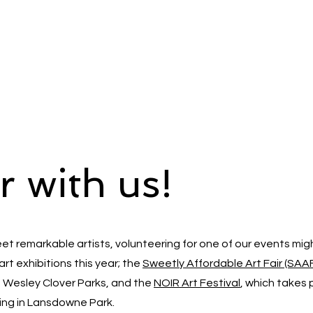
r with us!
eet remarkable artists, volunteering for one of our events mig
art exhibitions this year; the
Sweetly Affordable Art Fair (SAA
t Wesley Clover Parks, and the
NOIR Art Festival
, which takes 
lding in Lansdowne Park.