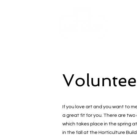
Voluntee
If you love art and you want to m
a great fit for you. There are two 
which takes place in the spring a
in the fall at the Horticulture Bui