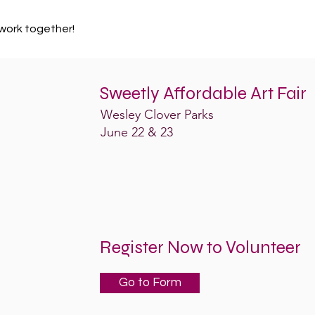
work together!
Sweetly Affordable Art Fair
Wesley Clover Parks
June 22 & 23
Register Now to Volunteer
Go to Form